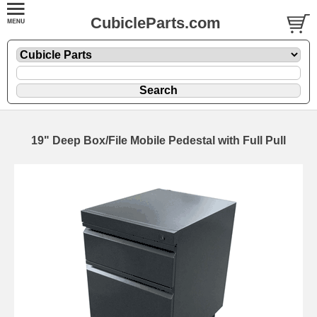
CubicleParts.com
19" Deep Box/File Mobile Pedestal with Full Pull