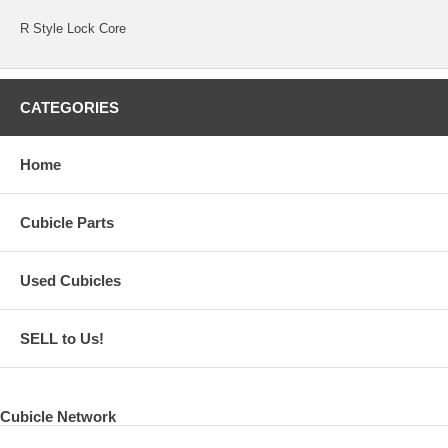
R Style Lock Core
CATEGORIES
Home
Cubicle Parts
Used Cubicles
SELL to Us!
Cubicle Network