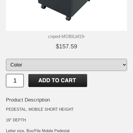
cnped-MOBILbf19-
$157.59
Product Description
PEDESTAL, MOBILE SHORT HEIGHT
19" DEPTH
Letter size, Box/File Mobile Pedestal