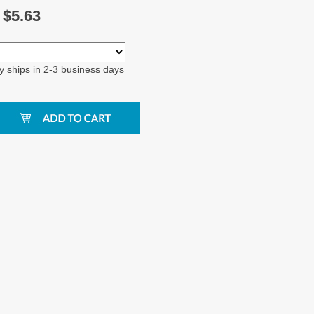
$
5.63
y ships in 2-3 business days