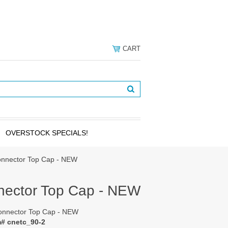
CART
OVERSTOCK SPECIALS!
onnector Top Cap - NEW
nector Top Cap - NEW
onnector Top Cap - NEW
m# cnetc_90-2