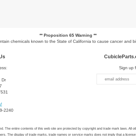
** Proposition 65 Warning **
ontain chemicals known to the State of California to cause cancer and b
Us
CubicleParts
ess:
Sign up 
e Dr
7
7531
!
9-2240
d. The entire contents of this web site are protected by copyright and trade mark laws. All
ners. The display of trade marks, trade names or service marks does not imply that a license