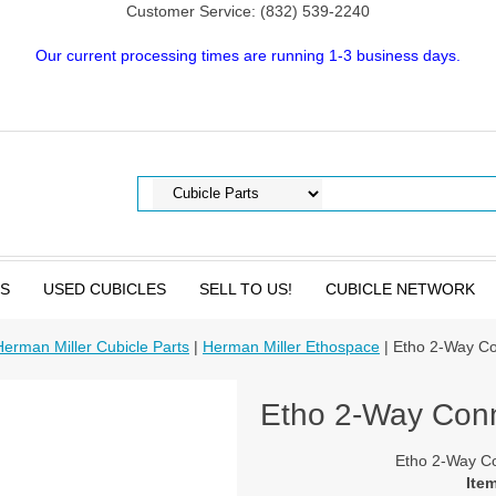
Customer Service: (832) 539-2240
Our current processing times are running 1-3 business days.
TS
USED CUBICLES
SELL TO US!
CUBICLE NETWORK
Herman Miller Cubicle Parts
|
Herman Miller Ethospace
| Etho 2-Way C
Etho 2-Way Con
Etho 2-Way C
Ite