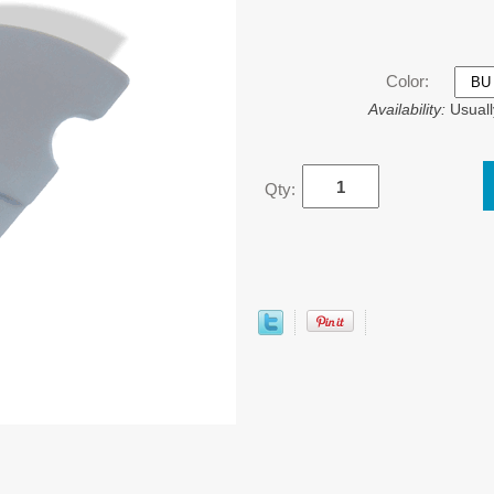
Color:
Availability:
Usuall
Qty: