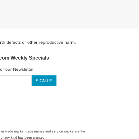
irth defects or other reproductive harm.
.com Weekly Specials
for our Newsletter
 other trade marks, trade names and service marks are the
 of any kind has been granted.