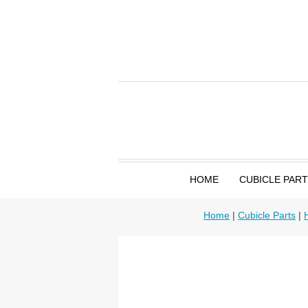
HOME
CUBICLE PAR
Home
|
Cubicle Parts
|