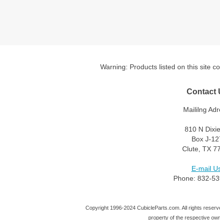
Warning: Products listed on this site c
Contact 
Maililng Adr
810 N Dixi
Box J-12
Clute, TX 7
E-mail Us
Phone: 832-53
Copyright 1996-2024 CubicleParts.com. All rights reserve
property of the respective ow