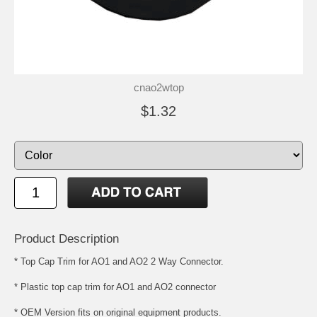
cnao2wtop
$1.32
Product Description
* Top Cap Trim for AO1 and AO2 2 Way Connector.
* Plastic top cap trim for AO1 and AO2 connector
* OEM Version fits on original equipment products.