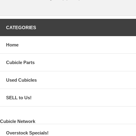
CATEGORIES
Home
Cubicle Parts
Used Cubicles
SELL to Us!
Cubicle Network
Overstock Specials!