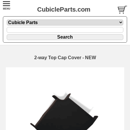
CubicleParts.com
2-way Top Cap Cover - NEW