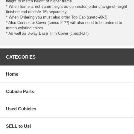
height to match height of higher frame.
* When frame is not same height as connector, order change-of-height
finished end (cnehfe-16) separately.
* When Ordering you must also order Top Cap (cnetc-90-3)
* Also Connector Cover (cnecc-3-??) will also need to be ordered to
match existing colors
* As well as 3-way Base Trim Cover (cnec3-BT)
CATEGORIES
Home
Cubicle Parts
Used Cubicles
SELL to Us!