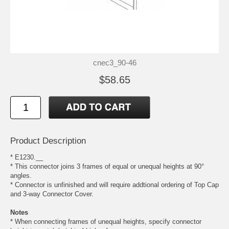
cnec3_90-46
$58.65
Product Description
* E1230.__
* This connector joins 3 frames of equal or unequal heights at 90°
angles.
* Connector is unfinished and will require addtional ordering of Top Cap
and 3-way Connector Cover.
Notes
* When connecting frames of unequal heights, specify connector