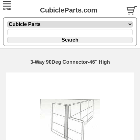
CubicleParts.com
3-Way 90Deg Connector-46" High