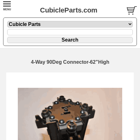
CubicleParts.com
4-Way 90Deg Connector-62"High