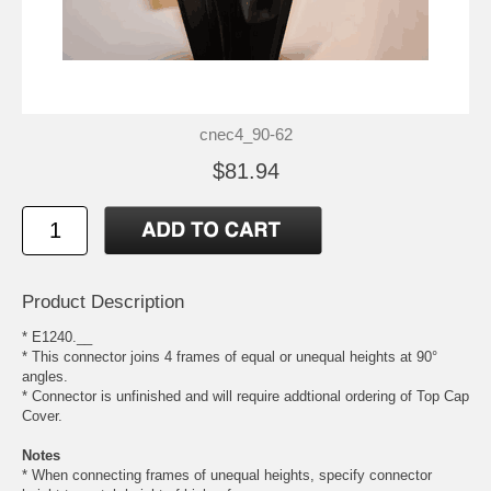
cnec4_90-62
$81.94
Product Description
* E1240.__
* This connector joins 4 frames of equal or unequal heights at 90°
angles.
* Connector is unfinished and will require addtional ordering of Top Cap
Cover.
Notes
* When connecting frames of unequal heights, specify connector