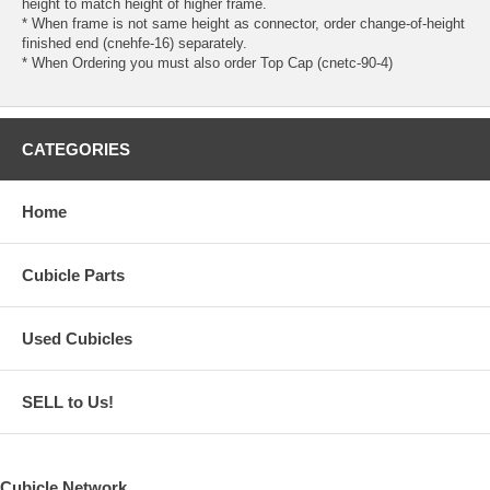
height to match height of higher frame.
* When frame is not same height as connector, order change-of-height
finished end (cnehfe-16) separately.
* When Ordering you must also order Top Cap (cnetc-90-4)
CATEGORIES
Home
Cubicle Parts
Used Cubicles
SELL to Us!
Cubicle Network