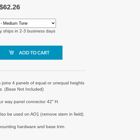
$
62.26
y ships in 2-3 business days
joins 4 panels of equal or unequal heights
s. (Base Not Included)
ur way panel connector 42" H.
lso be used on AO1 (remove stem in field).
 mounting hardware and base trim.