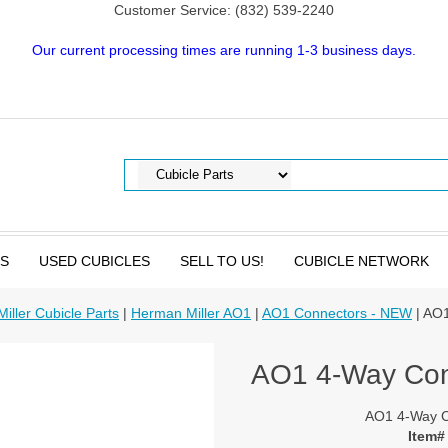
Customer Service: (832) 539-2240
Our current processing times are running 1-3 business days.
TS
USED CUBICLES
SELL TO US!
CUBICLE NETWORK
iller Cubicle Parts
|
Herman Miller AO1
|
AO1 Connectors - NEW
| AO1
AO1 4-Way Con
AO1 4-Way C
Item#