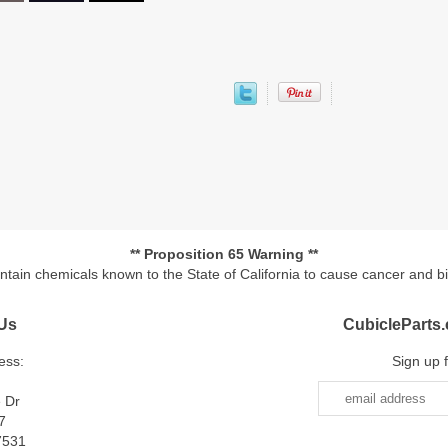
** Proposition 65 Warning **
ontain chemicals known to the State of California to cause cancer and b
Us
CubicleParts
ess:
Sign up 
e Dr
7
7531