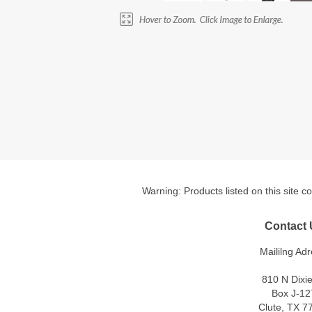
Warning: Products listed on this site c
Contact 
Maililng Adr
810 N Dixi
Box J-12
Clute, TX 7