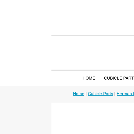
HOME
CUBICLE PAR
Home
|
Cubicle Parts
|
Herman M