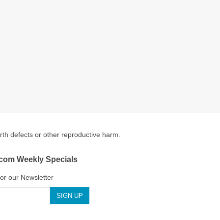
irth defects or other reproductive harm.
.com Weekly Specials
for our Newsletter