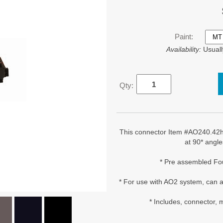
Paint:
Availability:
Usuall
Qty:
This connector Item #AO240.42h 
at 90* angle
* Pre assembled Fo
* For use with AO2 system, can a
* Includes, connector,