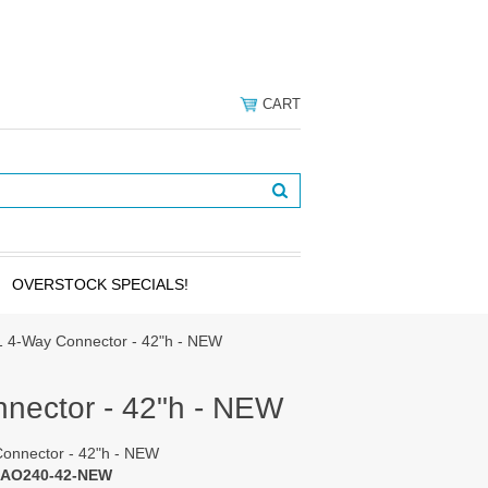
CART
OVERSTOCK SPECIALS!
 4-Way Connector - 42"h - NEW
nector - 42"h - NEW
onnector - 42"h - NEW
 AO240-42-NEW