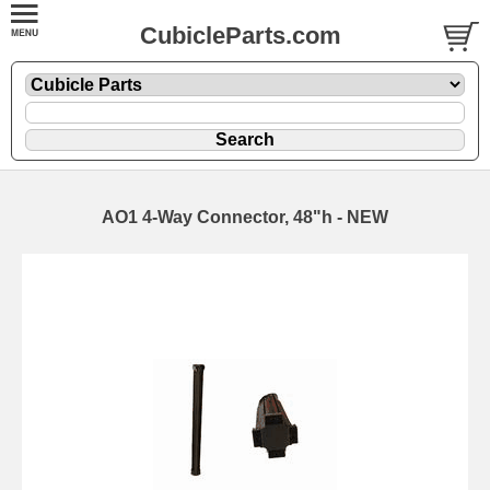
CubicleParts.com
AO1 4-Way Connector, 48"h - NEW