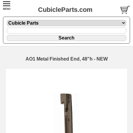
CubicleParts.com
AO1 Metal Finished End, 48"h - NEW