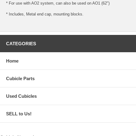
* For use with AO2 system, can also be used on AO1 (62")
* Includes, Metal end cap, mounting blocks.
CATEGORIES
Home
Cubicle Parts
Used Cubicles
SELL to Us!