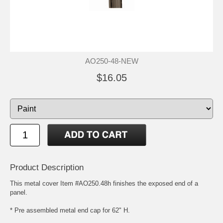
AO250-48-NEW
$16.05
Product Description
This metal cover Item #AO250.48h finishes the exposed end of a
panel.
* Pre assembled metal end cap for 62" H.