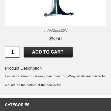
cnAO2post2W
$5.50
Product Description
Connector stem for raceway trim cover for 2-Way 90 degree connector
Mounts on the bottom of the connector.
CATEGORIES