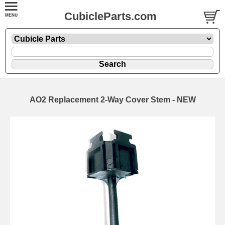
CubicleParts.com
AO2 Replacement 2-Way Cover Stem - NEW