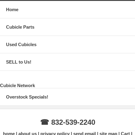
Home
Cubicle Parts
Used Cubicles
SELL to Us!
Cubicle Network
Overstock Specials!
☎ 832-539-2240
home
about us
privacy policy
send email
site map
Cart