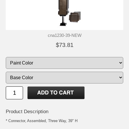
cna1230-39-NEW
$73.81
Product Description
* Connector, Assembled, Three Way, 39" H