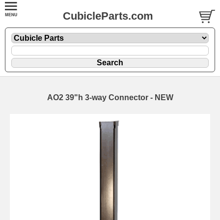
CubicleParts.com
AO2 39"h 3-way Connector - NEW