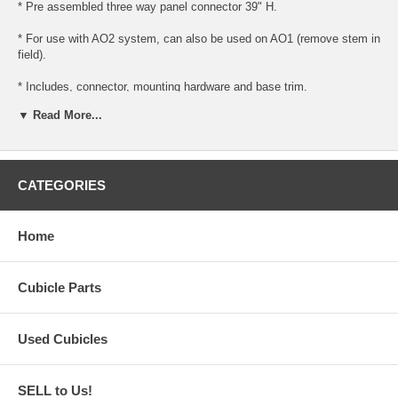
* Pre assembled three way panel connector 39" H.
* For use with AO2 system, can also be used on AO1 (remove stem in
field).
* Includes, connector, mounting hardware and base trim.
▼ Read More...
* Ready to install for use with AO1 or AO2 panels.
* Please note (for AO1 panels, you must remove the bottom stem and
trim, this is done in the field).
CATEGORIES
Home
Cubicle Parts
Used Cubicles
SELL to Us!