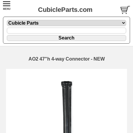
CubicleParts.com
AO2 47"h 4-way Connector - NEW