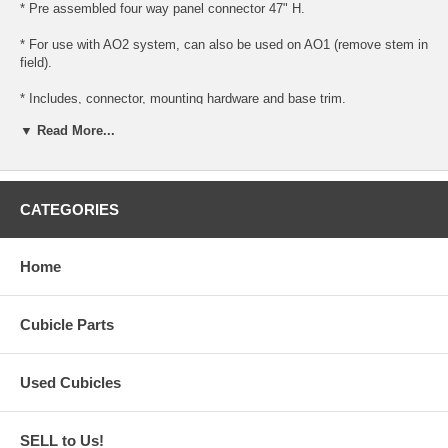
* Pre assembled four way panel connector 47" H.
* For use with AO2 system, can also be used on AO1 (remove stem in
field).
* Includes, connector, mounting hardware and base trim.
▼ Read More...
* Ready to install for use with AO1 or AO2 panels.
* Please note (for AO1 panels, you must remove the bottom stem and
trim, this is done in the field).
CATEGORIES
Home
Cubicle Parts
Used Cubicles
SELL to Us!