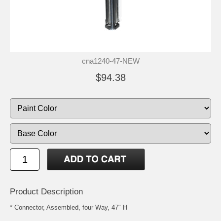
cna1240-47-NEW
$94.38
Product Description
* Connector, Assembled, four Way, 47" H