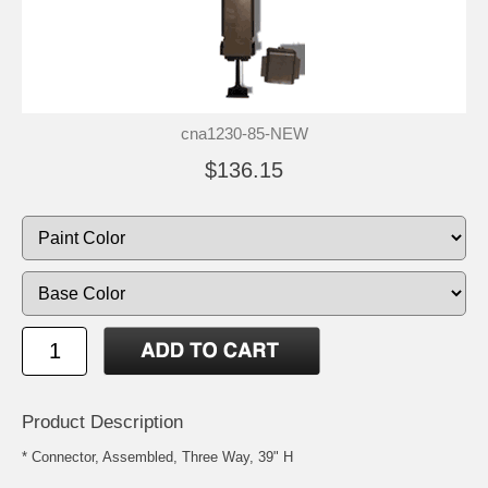
cna1230-85-NEW
$136.15
Product Description
* Connector, Assembled, Three Way, 39" H