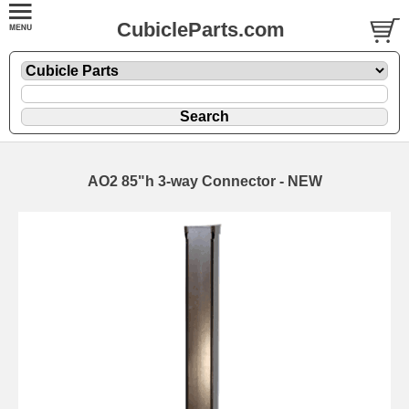
CubicleParts.com
AO2 85"h 3-way Connector - NEW