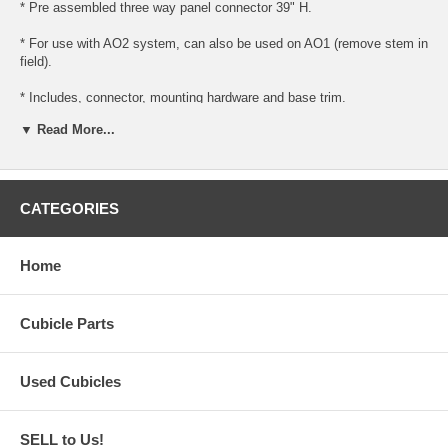
* Pre assembled three way panel connector 39" H.
* For use with AO2 system, can also be used on AO1 (remove stem in
field).
* Includes, connector, mounting hardware and base trim.
▼ Read More...
* Ready to install for use with AO1 or AO2 panels.
* Please note (for AO1 panels, you must remove the bottom stem and
trim, this is done in the field).
CATEGORIES
Home
Cubicle Parts
Used Cubicles
SELL to Us!