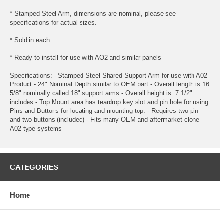
* Stamped Steel Arm, dimensions are nominal, please see
specifications for actual sizes.
* Sold in each
* Ready to install for use with AO2 and similar panels
Specifications: - Stamped Steel Shared Support Arm for use with A02
Product - 24" Nominal Depth similar to OEM part - Overall length is 16
5/8" nominally called 18" support arms - Overall height is: 7 1/2"
includes - Top Mount area has teardrop key slot and pin hole for using
Pins and Buttons for locating and mounting top. - Requires two pin
and two buttons (included) - Fits many OEM and aftermarket clone
A02 type systems
CATEGORIES
Home