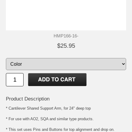
HMP166-16-
$25.95
Product Description
* Cantilever Shared Support Arm, for 24" deep top
* For use with AO2, SQA and similar type products.
* This set uses Pins and Buttons for top alignment and drop on.