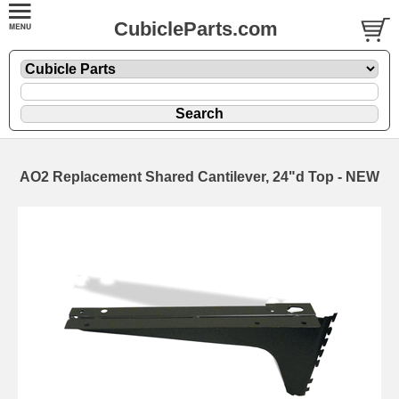
CubicleParts.com
AO2 Replacement Shared Cantilever, 24"d Top - NEW