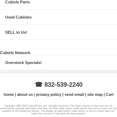
Cubicle Parts
Used Cubicles
SELL to Us!
Cubicle Network
Overstock Specials!
☎ 832-539-2240
home
about us
privacy policy
send email
site map
Cart
Copyright 1996-2024 CubicleParts.com. All rights reserved. The entire contents of this web site are
protected by copyright and trade mark laws. All other trade marks, trade names and service marks are the
property of the respective owners. The display of trade marks, trade names or service marks does not
imply that a license of any kind has been granted.