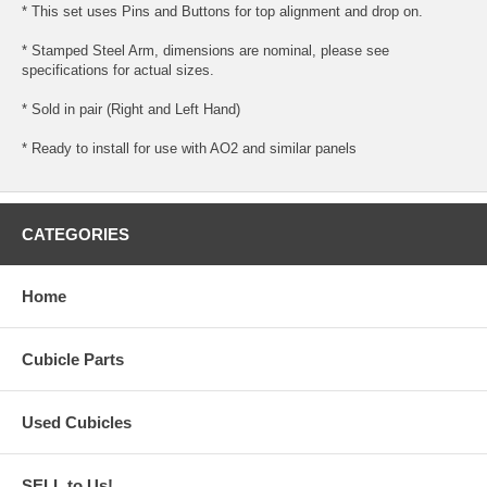
* This set uses Pins and Buttons for top alignment and drop on.
* Stamped Steel Arm, dimensions are nominal, please see
specifications for actual sizes.
* Sold in pair (Right and Left Hand)
* Ready to install for use with AO2 and similar panels
CATEGORIES
Home
Cubicle Parts
Used Cubicles
SELL to Us!