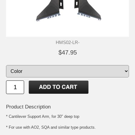
HMS02-LR-
$47.95
Product Description
* Cantilever Support Arm, for 30" deep top
* For use with AO2, SQA and similar type products.