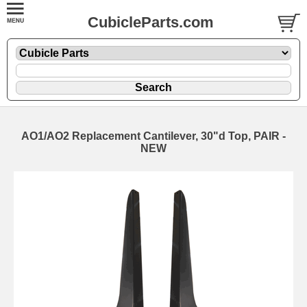
CubicleParts.com
AO1/AO2 Replacement Cantilever, 30"d Top, PAIR -
NEW