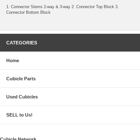
1. Connector Stems 2-way & 3-way 2. Connector Top Block 3.
Connector Bottom Block
CATEGORIES
Home
Cubicle Parts
Used Cubicles
SELL to Us!
Cubicle Network