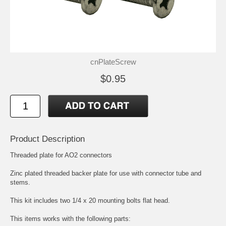
cnPlateScrew
$0.95
Product Description
Threaded plate for AO2 connectors
Zinc plated threaded backer plate for use with connector tube and
stems.
This kit includes two 1/4 x 20 mounting bolts flat head.
This items works with the following parts: