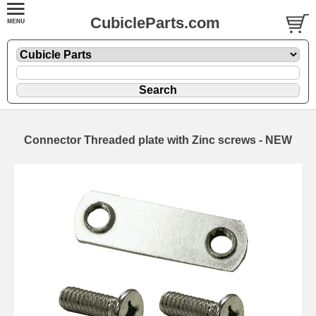
CubicleParts.com
Connector Threaded plate with Zinc screws - NEW