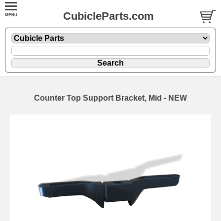
CubicleParts.com
Counter Top Support Bracket, Mid - NEW