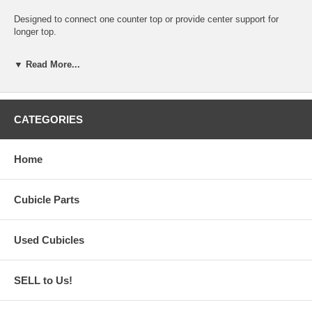
Designed to connect one counter top or provide center support for
longer top.
Requires four screws (not included)
▼ Read More...
Requires rod and block (not included)
Fits many OEM and aftermarket clone A02 type systems
CATEGORIES
Home
Cubicle Parts
Used Cubicles
SELL to Us!