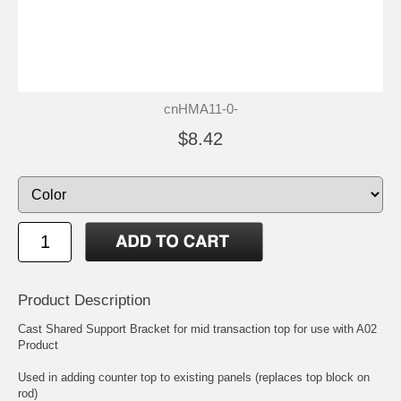
cnHMA11-0-
$8.42
Product Description
Cast Shared Support Bracket for mid transaction top for use with A02
Product
Used in adding counter top to existing panels (replaces top block on
rod)