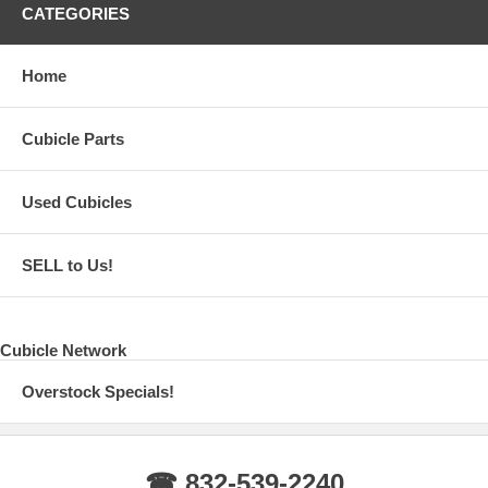
CATEGORIES
Home
Cubicle Parts
Used Cubicles
SELL to Us!
Cubicle Network
Overstock Specials!
☎ 832-539-2240