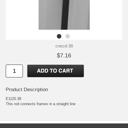
cnecd-38
$7.16
Product Description
E1120.38
This rod connects frames in a straight line