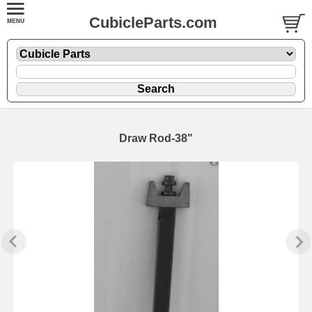
CubicleParts.com
Draw Rod-38"