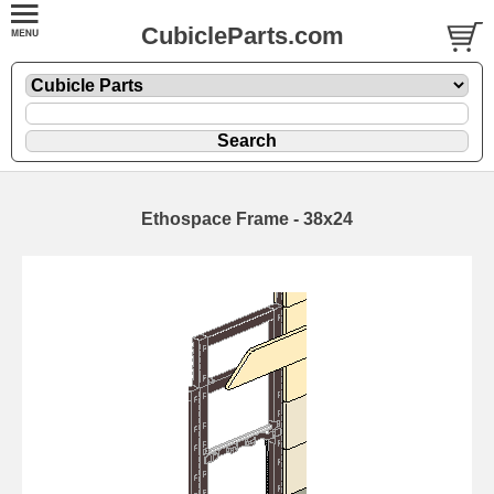
CubicleParts.com
Ethospace Frame - 38x24