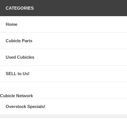
CATEGORIES
Home
Cubicle Parts
Used Cubicles
SELL to Us!
Cubicle Network
Overstock Specials!