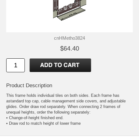
cnHMetho3824
$64.40
Product Description
This frame holds individual tiles on both sides. Each frame has
astandard top cap, cable management side covers, and adjustable
glides. Order draw rod separately. When connecting 2 frames of
unequal heights, order the following separately:
• Change-of-height finished end.
• Draw rod to match height of lower frame