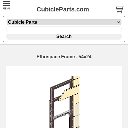
CubicleParts.com
Ethospace Frame - 54x24