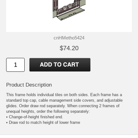
cnHMetho5424
$74.20
Product Description
This frame holds individual tiles on both sides. Each frame has a
standard top cap, cable management side covers, and adjustable
glides. Order draw rod separately. When connecting 2 frames of
unequal heights, order the following separately:
• Change-of-height finished end.
• Draw rod to match height of lower frame