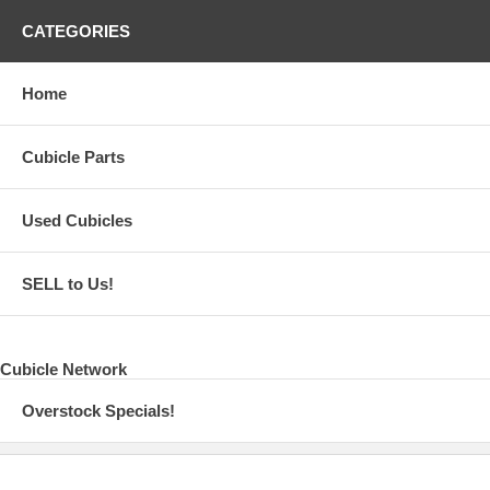
CATEGORIES
Home
Cubicle Parts
Used Cubicles
SELL to Us!
Cubicle Network
Overstock Specials!