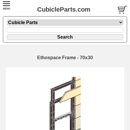
CubicleParts.com
Ethospace Frame - 70x30