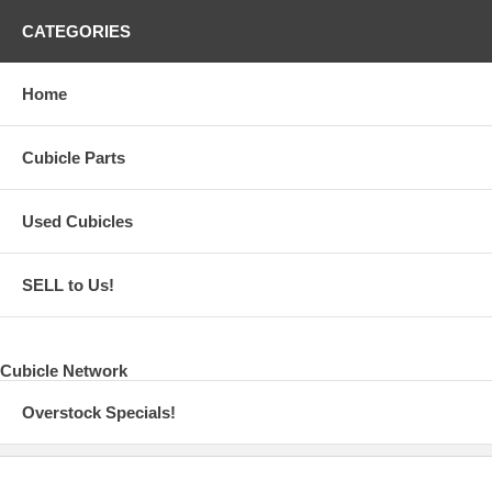
CATEGORIES
Home
Cubicle Parts
Used Cubicles
SELL to Us!
Cubicle Network
Overstock Specials!