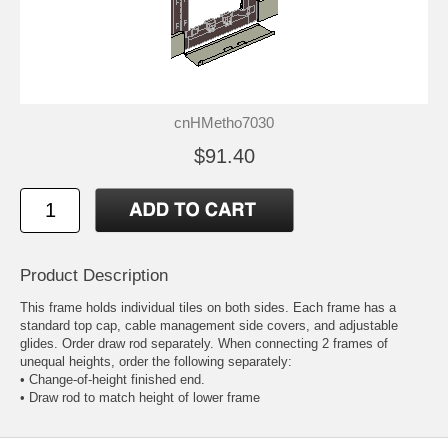
cnHMetho7030
$91.40
Product Description
This frame holds individual tiles on both sides. Each frame has a
standard top cap, cable management side covers, and adjustable
glides. Order draw rod separately. When connecting 2 frames of
unequal heights, order the following separately:
• Change-of-height finished end.
• Draw rod to match height of lower frame