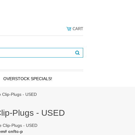
CART
OVERSTOCK SPECIALS!
le Clip-Plugs - USED
Clip-Plugs - USED
le Clip-Plugs - USED
em# cnftc-p