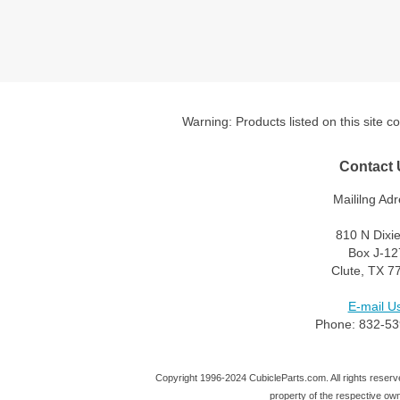
Warning: Products listed on this site c
Contact 
Maililng Adr
810 N Dixi
Box J-12
Clute, TX 7
E-mail Us
Phone: 832-53
Copyright 1996-2024 CubicleParts.com. All rights reserve
property of the respective ow