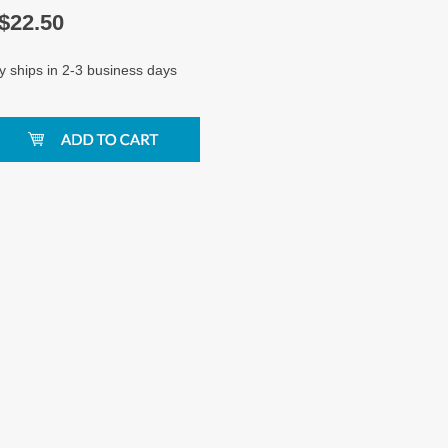
$
22.50
y ships in 2-3 business days