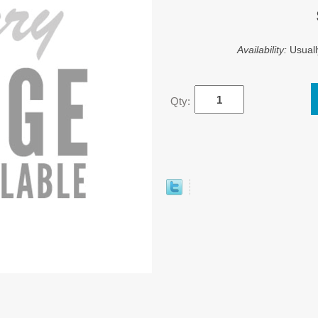
Availability:
Usuall
Qty: