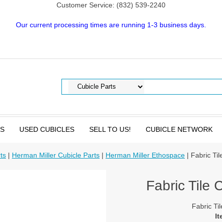
Customer Service: (832) 539-2240
Our current processing times are running 1-3 business days.
TS
USED CUBICLES
SELL TO US!
CUBICLE NETWORK
ts
|
Herman Miller Cubicle Parts
|
Herman Miller Ethospace
| Fabric Ti
Fabric Tile 
Fabric Ti
It