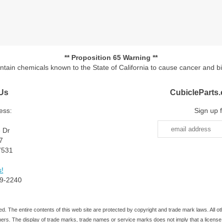
** Proposition 65 Warning **
ontain chemicals known to the State of California to cause cancer and b
Us
CubicleParts
ess:
Sign up 
e Dr
7
7531
!
9-2240
d. The entire contents of this web site are protected by copyright and trade mark laws. All
ners. The display of trade marks, trade names or service marks does not imply that a license