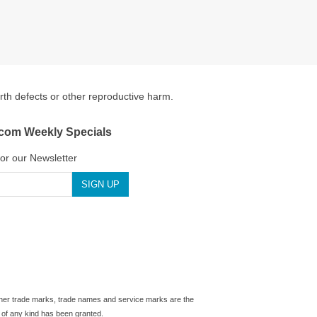
irth defects or other reproductive harm.
.com Weekly Specials
for our Newsletter
 other trade marks, trade names and service marks are the
 of any kind has been granted.