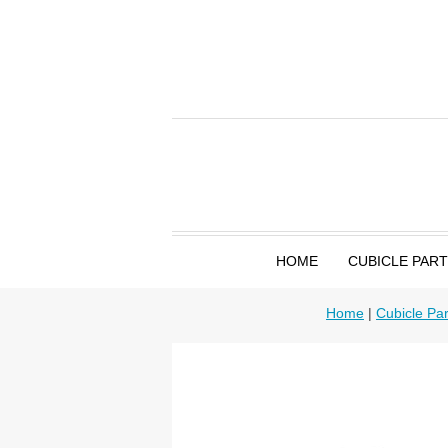
HOME
CUBICLE PAR
Home
|
Cubicle Par