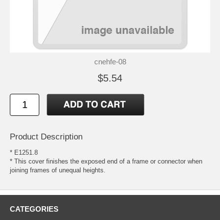
cnehfe-08
$5.54
Product Description
* E1251.8
* This cover finishes the exposed end of a frame or connector when
joining frames of unequal heights.
CATEGORIES