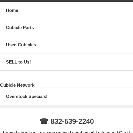
Home
Cubicle Parts
Used Cubicles
SELL to Us!
Cubicle Network
Overstock Specials!
☎ 832-539-2240
home
about us
privacy policy
send email
site map
Cart