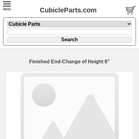
CubicleParts.com
Finished End-Change of Height 8"