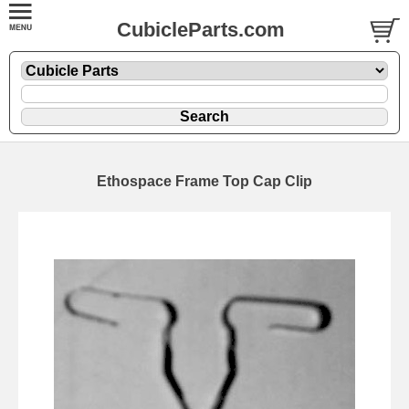
CubicleParts.com
Ethospace Frame Top Cap Clip