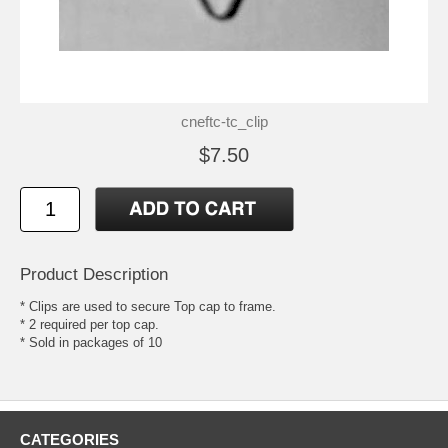
cneftc-tc_clip
$7.50
Product Description
* Clips are used to secure Top cap to frame.
* 2 required per top cap.
* Sold in packages of 10
CATEGORIES