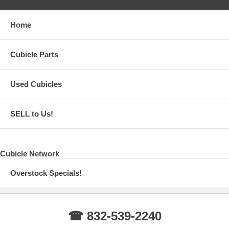
Home
Cubicle Parts
Used Cubicles
SELL to Us!
Cubicle Network
Overstock Specials!
☎ 832-539-2240