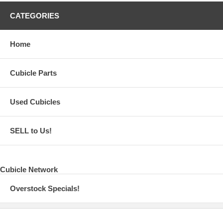
CATEGORIES
Home
Cubicle Parts
Used Cubicles
SELL to Us!
Cubicle Network
Overstock Specials!