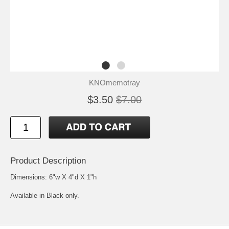
KNOmemotray
$3.50
$7.00
Product Description
Dimensions: 6"w X 4"d X 1"h
Available in Black only.