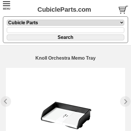
CubicleParts.com
Knoll Orchestra Memo Tray