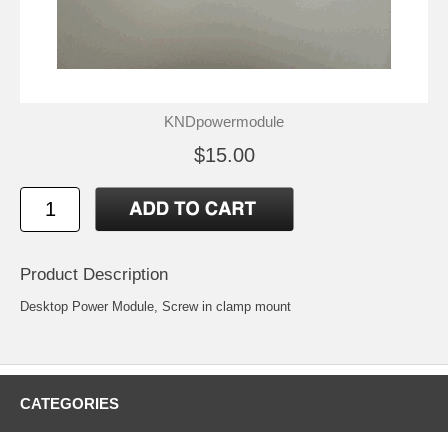
KNDpowermodule
$15.00
Product Description
Desktop Power Module, Screw in clamp mount
CATEGORIES