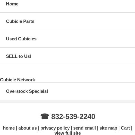
Home
Cubicle Parts
Used Cubicles
SELL to Us!
Cubicle Network
Overstock Specials!
☎ 832-539-2240
home
about us
privacy policy
send email
site map
Cart
view full site