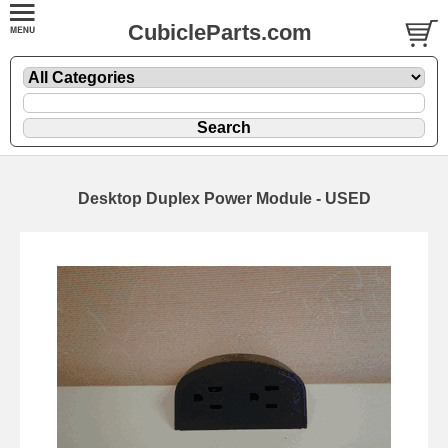
CubicleParts.com
Desktop Duplex Power Module - USED