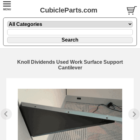
CubicleParts.com
Knoll Dividends Used Work Surface Support
Cantilever