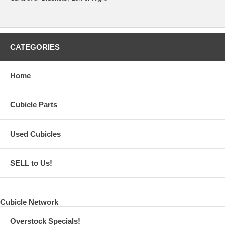
CATEGORIES
Home
Cubicle Parts
Used Cubicles
SELL to Us!
Cubicle Network
Overstock Specials!