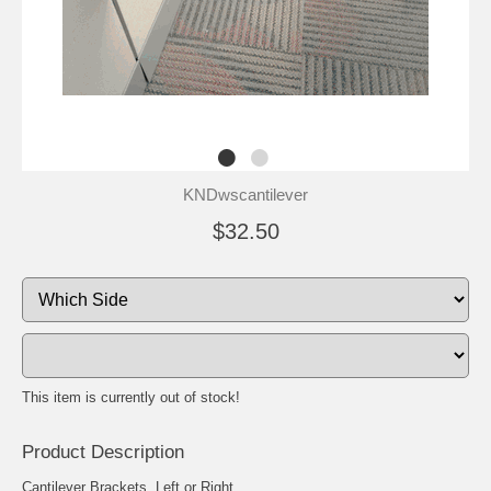
KNDwscantilever
$32.50
This item is currently out of stock!
Product Description
Cantilever Brackets, Left or Right