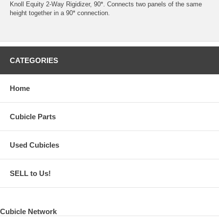
Knoll Equity 2-Way Rigidizer, 90*. Connects two panels of the same
height together in a 90* connection.
CATEGORIES
Home
Cubicle Parts
Used Cubicles
SELL to Us!
Cubicle Network