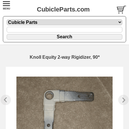
CubicleParts.com
Knoll Equity 2-way Rigidizer, 90*