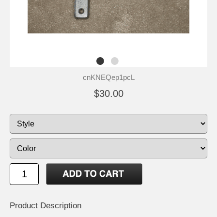
cnKNEQep1pcL
$30.00
Product Description