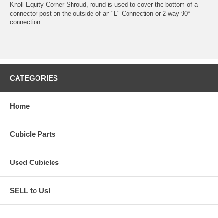
Knoll Equity Corner Shroud, round is used to cover the bottom of a
connector post on the outside of an "L" Connection or 2-way 90*
connection.
CATEGORIES
Home
Cubicle Parts
Used Cubicles
SELL to Us!