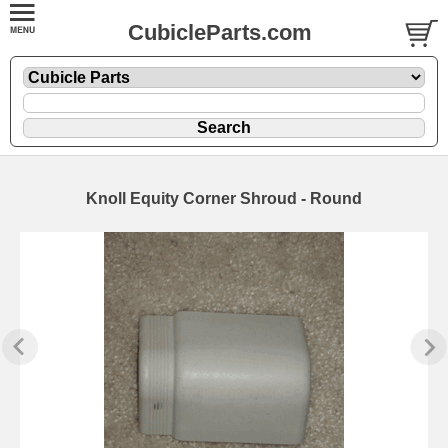
CubicleParts.com
Knoll Equity Corner Shroud - Round