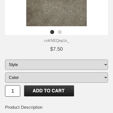
cnKNEQep1s_
$7.50
Product Description