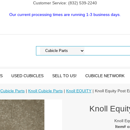
Customer Service: (832) 539-2240
Our current processing times are running 1-3 business days.
TS
USED CUBICLES
SELL TO US!
CUBICLE NETWORK
|
Cubicle Parts
|
Knoll Cubicle Parts
|
Knoll EQUITY
| Knoll Equity Post E
Knoll Equit
Knoll Eq
Item# 