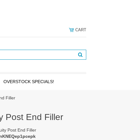
CART
OVERSTOCK SPECIALS!
nd Filler
y Post End Filler
uity Post End Filler
cnKNEQep1pcepk