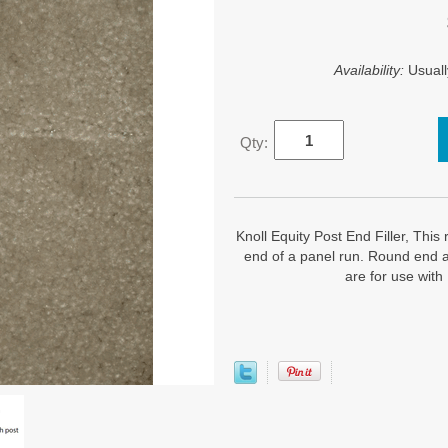
Availability:
Usuall
Qty:
Knoll Equity Post End Filler, This r
end of a panel run. Round end a
are for use with