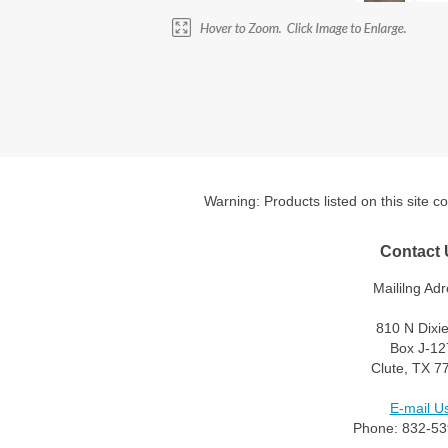
Warning: Products listed on this site c
Contact 
Maililng Adr
810 N Dixi
Box J-12
Clute, TX 7
E-mail Us
Phone: 832-53