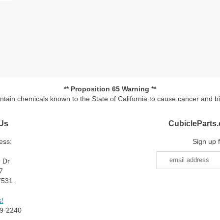
** Proposition 65 Warning **
ontain chemicals known to the State of California to cause cancer and b
Us
CubicleParts
ess:
Sign up 
e Dr
7
7531
!
9-2240