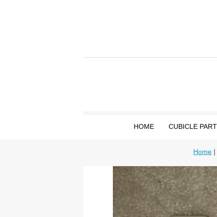
HOME
CUBICLE PAR
Home