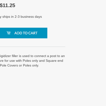
$
11.25
y ships in 2-3 business days
igidizer filler is used to connect a post to an
re for use with Poles only and Square end
 Pole Covers or Poles only.