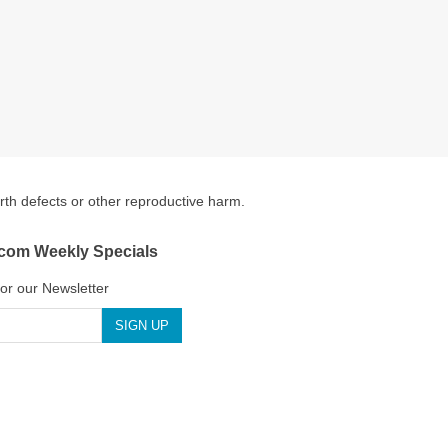
irth defects or other reproductive harm.
.com Weekly Specials
for our Newsletter