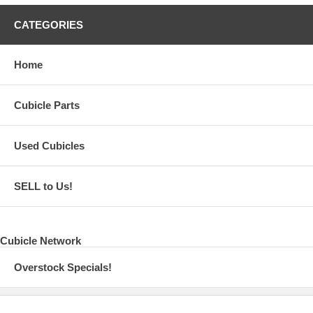
CATEGORIES
Home
Cubicle Parts
Used Cubicles
SELL to Us!
Cubicle Network
Overstock Specials!