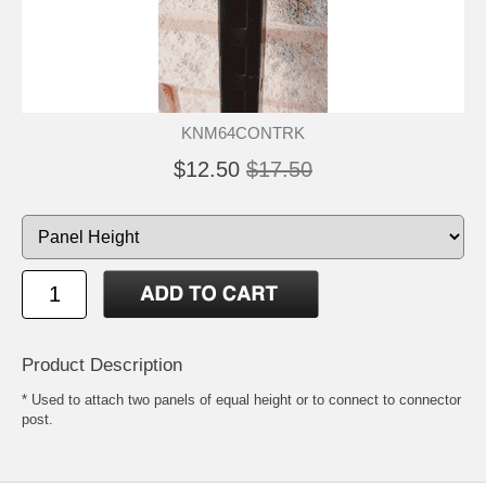
KNM64CONTRK
$12.50
$17.50
Product Description
* Used to attach two panels of equal height or to connect to connector
post.