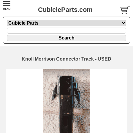
CubicleParts.com
Knoll Morrison Connector Track - USED