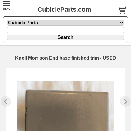
CubicleParts.com
Knoll Morrison End base finished trim - USED