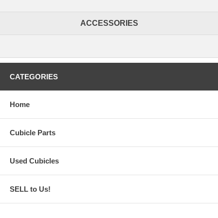
ACCESSORIES
CATEGORIES
Home
Cubicle Parts
Used Cubicles
SELL to Us!