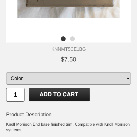
KNNMT5CE1BG
$7.50
Product Description
Knoll Morrison End base finished trim. Compatible with Knoll Morrison
systems.