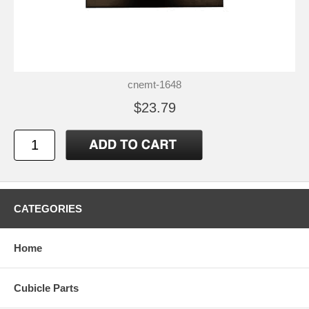
cnemt-1648
$23.79
CATEGORIES
Home
Cubicle Parts