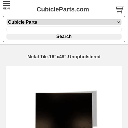
CubicleParts.com
Metal Tile-16"x48"-Unupholstered