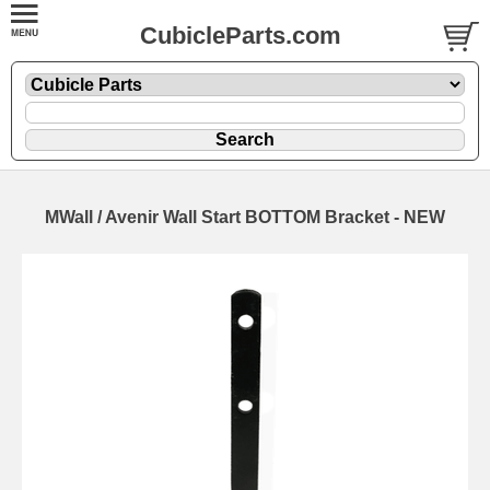
CubicleParts.com
MWall / Avenir Wall Start BOTTOM Bracket - NEW