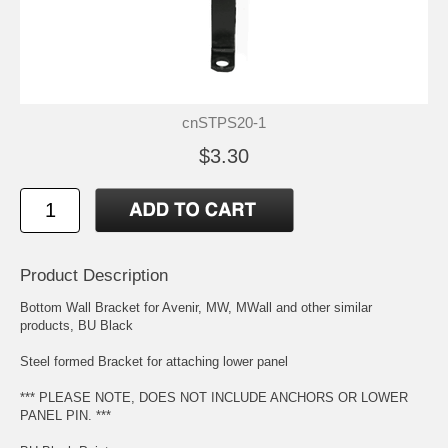
cnSTPS20-1
$3.30
Product Description
Bottom Wall Bracket for Avenir, MW, MWall and other similar
products, BU Black
Steel formed Bracket for attaching lower panel
*** PLEASE NOTE, DOES NOT INCLUDE ANCHORS OR LOWER
PANEL PIN. ***