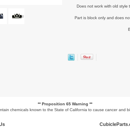
Does not work with old style
Part is block only and does no
B
** Proposition 65 Warning **
ontain chemicals known to the State of California to cause cancer and b
Us
CubicleParts