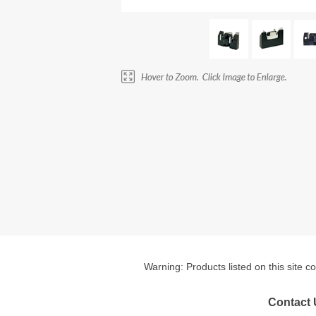
Warning: Products listed on this site c
Contact 