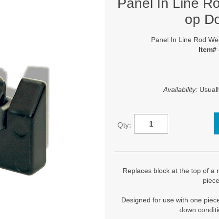
Panel In Line R
op D
Panel In Line Rod We
Item#
Availability:
Usuall
Qty:
Replaces block at the top of a 
piec
Designed for use with one piec
down conditi