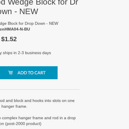
od Wedge Block for Dr
own - NEW
dge Block for Drop Down - NEW
 cnHMA04-N-BU
$
1.52
y ships in 2-3 business days
rod and block and hooks into slots on one
e hanger frame.
e complex hanger frame and rod in a drop
on (post-2000 product)