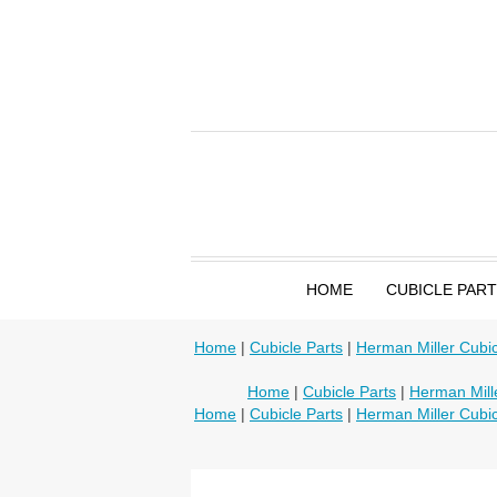
HOME
CUBICLE PAR
Home
|
Cubicle Parts
|
Herman Miller Cubic
Home
|
Cubicle Parts
|
Herman Mille
Home
|
Cubicle Parts
|
Herman Miller Cubic