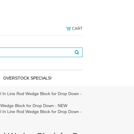
CART
OVERSTOCK SPECIALS!
l In Line Rod Wedge Block for Drop Down -
d Wedge Block for Drop Down - NEW
l In Line Rod Wedge Block for Drop Down -