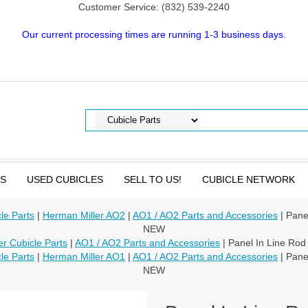
Customer Service: (832) 539-2240
Our current processing times are running 1-3 business days.
TS
USED CUBICLES
SELL TO US!
CUBICLE NETWORK
le Parts
|
Herman Miller AO2
|
AO1 / AO2 Parts and Accessories
| Pane
NEW
r Cubicle Parts
|
AO1 / AO2 Parts and Accessories
| Panel In Line Ro
le Parts
|
Herman Miller AO1
|
AO1 / AO2 Parts and Accessories
| Pane
NEW