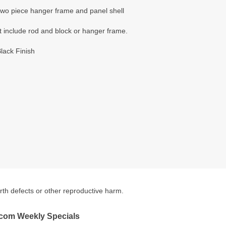
 two piece hanger frame and panel shell
t include rod and block or hanger frame.
lack Finish
irth defects or other reproductive harm.
.com Weekly Specials