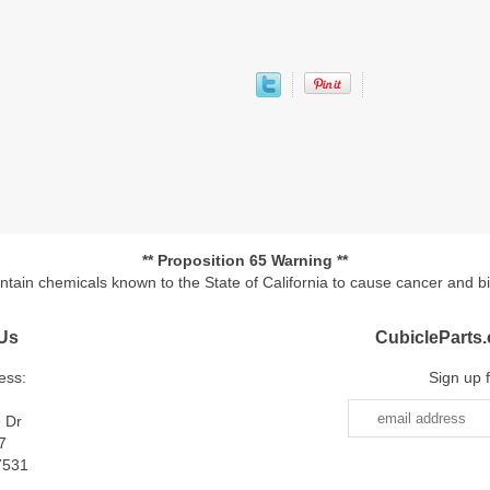
** Proposition 65 Warning **
ontain chemicals known to the State of California to cause cancer and b
Us
CubicleParts
ess:
Sign up 
e Dr
7
7531