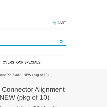
CART
OVERSTOCK SPECIALS!
ent Pin Black - NEW (pkg of 10)
 Connector Alignment
 NEW (pkg of 10)