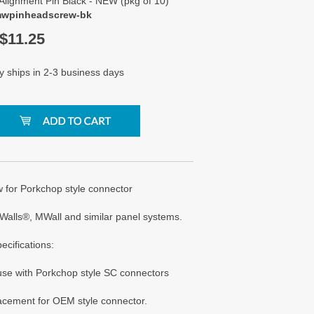
Alignment Pin Black - NEW (pkg of 10)
mwpinheadscrew-bk
$
11.25
y ships in 2-3 business days
 for Porkchop style connector
Walls®, MWall and similar panel systems.
ecifications:
 use with Porkchop style SC connectors
lacement for OEM style connector.