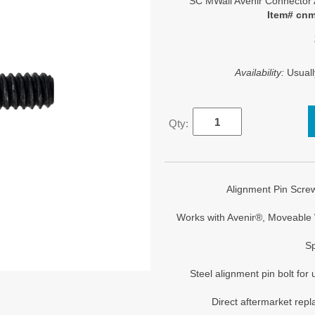
SC MWall Avenir Connector 
Item# cn
Availability:
Usuall
Qty:
Alignment Pin Screw
Works with Avenir®, Moveable 
Sp
Steel alignment pin bolt for
Direct aftermarket rep