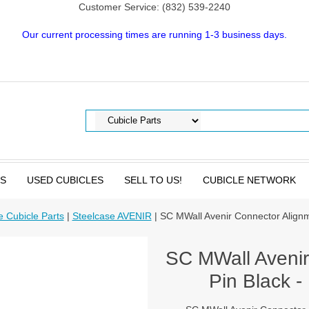
Customer Service: (832) 539-2240
Our current processing times are running 1-3 business days.
TS
USED CUBICLES
SELL TO US!
CUBICLE NETWORK
e Cubicle Parts
|
Steelcase AVENIR
| SC MWall Avenir Connector Alignm
SC MWall Avenir
Pin Black -