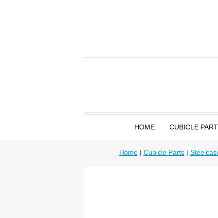
HOME
CUBICLE PAR
Home
|
Cubicle Parts
|
Steelcas