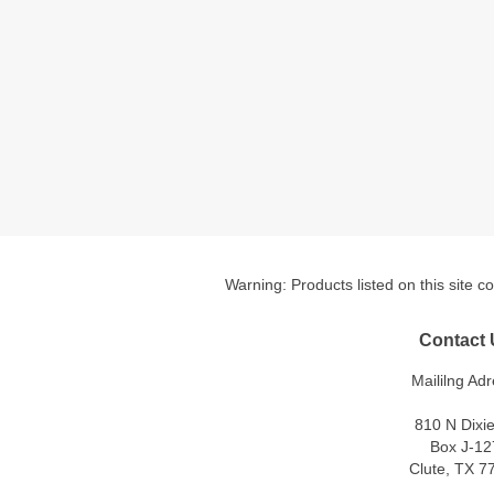
Warning: Products listed on this site c
Contact 
Maililng Adr
810 N Dixi
Box J-12
Clute, TX 7