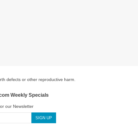
irth defects or other reproductive harm.
.com Weekly Specials
for our Newsletter