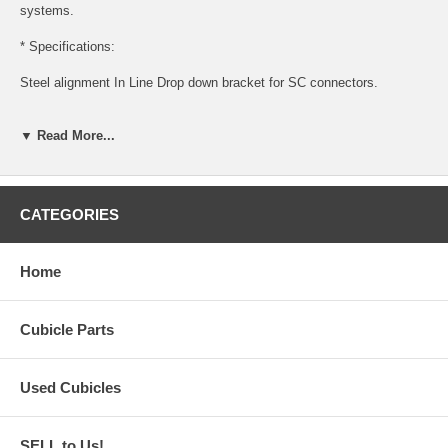
systems.
* Specifications:
Steel alignment In Line Drop down bracket for SC connectors.
1 RH or LH bracket
▼ Read More...
Note: Hook mounts into panel on left (Tall panel) and bolts to
connector location on lower 65" panel.
Black finish.
CATEGORIES
Direct aftermarket replacement for OEM style connector.
Home
Cubicle Parts
Used Cubicles
SELL to Us!