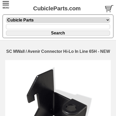
CubicleParts.com
SC MWall / Avenir Connector Hi-Lo In Line 65H - NEW