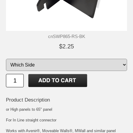
cnSWP865-RS-BK
$2.25
Product Description
or High panels to 65" panel
For In Line straight connector
Works with Avenir®, Moveable Walls®, MWall and similar panel