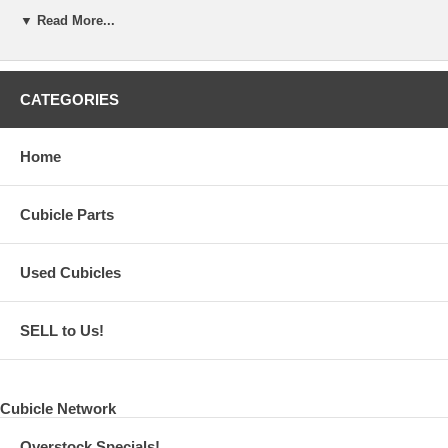
▼ Read More...
Tilt -90 - +85 degree. Swivel 180 degree Rotation 360 degree
Allen key included for tightening or adjusting
Vesa mount 75mm or 100mm with mounting screws
CATEGORIES
Home
Cubicle Parts
Used Cubicles
SELL to Us!
Cubicle Network
Overstock Specials!