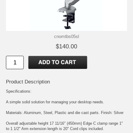
cnomtbs05sl
$140.00
Product Description
Specifications:
A simple solid solution for managing your desktop needs.
Materials: Aluminum, Steel, Plastic and die cast parts. Finish: Silver
Overall adjustable height 17 11/16" (450mm) Edge C clamp range 1"
to 1 1/2" Arm extension length is 20" Cord clips included.