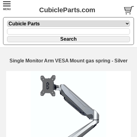
CubicleParts.com
Single Monitor Arm VESA Mount gas spring - Silver