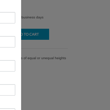
$
77.50
y ships in 2-3 business days
joins 4 panels of equal or unequal heights
 90* angles.