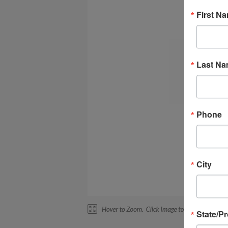
First N
Last N
Phone
City
State/P