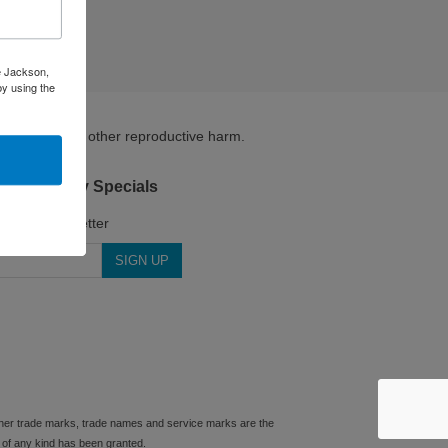
ke Jackson,
by using the
irth defects or other reproductive harm.
.com Weekly Specials
for our Newsletter
 other trade marks, trade names and service marks are the
 of any kind has been granted.