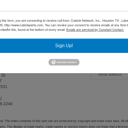
g this form, you are consenting to receive null from: Cubicle Network, Inc., Houston TX , La
S, http://www.cubicleparts.com. You can revoke your consent to receive emails at any time 
ibeÂ® link, found at the bottom of every email.
Emails are serviced by Constant Contact.
** Proposition 65 Warning **
ontain chemicals known to the State of California to cause cancer and b
Sign Up!
Us
CubicleParts
ess:
Sign up 
e Dr
7
7531
!
9-2240
d. The entire contents of this web site are protected by copyright and trade mark laws. All
ners. The display of trade marks, trade names or service marks does not imply that a license