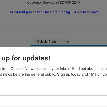
Customer Service: (832) 539-2240
Our current processing times are running 1-3 business days.
 up for updates!
TS
USED CUBICLES
SELL TO US!
CUBICLE NETWORK
from Cubicle Network, Inc. in your inbox.  Find out about the lat
nd news before the general public. Sign up today and 15% off your
ller Cubicle Parts
|
Herman Miller AO2
|
AO2 Connectors USED
| AO2
AO2 4-Way Conn
AO2 4-Way Co
Item#