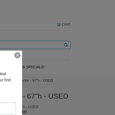
CART
OVERSTOCK SPECIALS!
est 
 first 
 4-Way Connector - 67"h - USED
ector - 67"h - USED
nnector - 67"h - USED
 A1240-67-USED