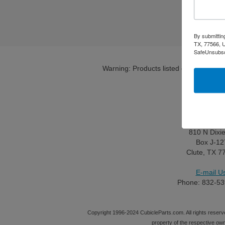
By submittin
TX, 77566, U
SafeUnsubscr
Warning: Products listed on this site c
Contact 
Maililng Adr
810 N Dixi
Box J-12
Clute, TX 7
E-mail Us
Phone: 832-53
Copyright 1996-2024 CubicleParts.com. All rights reserve
property of the respective ow