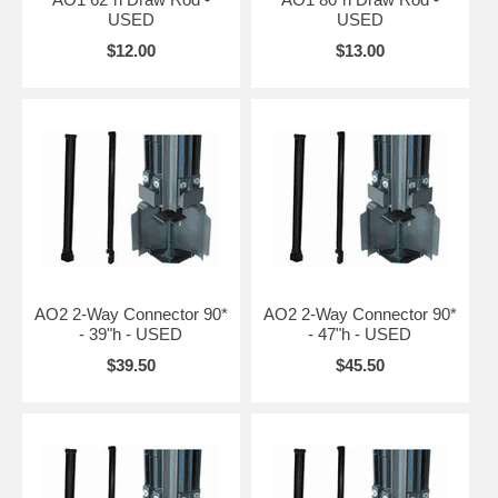
USED
USED
$12.00
$13.00
AO2 2-Way Connector 90*
AO2 2-Way Connector 90*
- 39"h - USED
- 47"h - USED
$39.50
$45.50