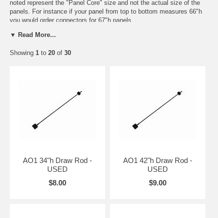
noted represent the "Panel Core" size and not the actual size of the
panels. For instance if your panel from top to bottom measures 66"h
you would order connectors for 67"h panels.
▼ Read More...
Many times in used we will not offer a color choice as we are usually
limited to what is available or in stock at the time. The most common
Showing
1
to
20
of
30
colors in AO2 are
MT
(Medium Tone = milk chocolate in color) and
LT
(Light Tone = Cream color).
For more information or to confirm what you are ordering please feel
free to call one of our Customer Service associates at 832-539-2240
and they will be more than happy to assist you in ordering the correct
parts.
AO1 34"h Draw Rod -
AO1 42"h Draw Rod -
USED
USED
$8.00
$9.00