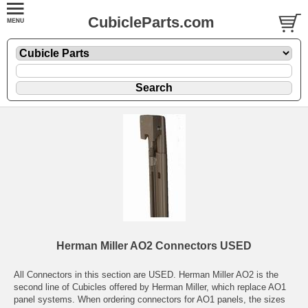
CubicleParts.com
Herman Miller AO2 Connectors USED
All Connectors in this section are USED. Herman Miller AO2 is the
second line of Cubicles offered by Herman Miller, which replace AO1
panel systems. When ordering connectors for AO1 panels, the sizes