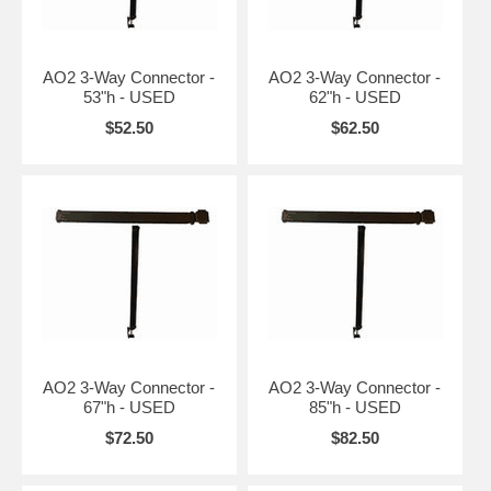
AO2 3-Way Connector -
AO2 3-Way Connector -
53"h - USED
62"h - USED
$52.50
$62.50
AO2 3-Way Connector -
AO2 3-Way Connector -
67"h - USED
85"h - USED
$72.50
$82.50