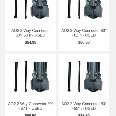
AO2 2-Way Connector
AO2 2-Way Connector 90*
90*- 53"h - USED
- 62"h - USED
$54.95
$60.50
AO2 2-Way Connector 90*
AO2 2-Way Connector 90*
- 67"h - USED
- 85"h - USED
$66.50
$75.50