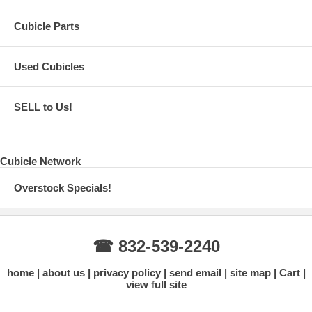
Cubicle Parts
Used Cubicles
SELL to Us!
Cubicle Network
Overstock Specials!
☎ 832-539-2240
home
about us
privacy policy
send email
site map
Cart
view full site