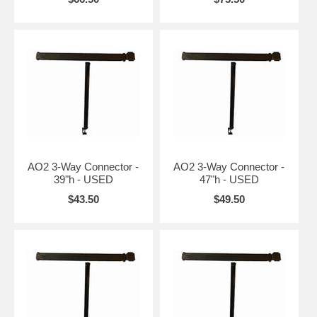
AO2 3-Way Connector -
AO2 3-Way Connector -
39"h - USED
47"h - USED
$43.50
$49.50