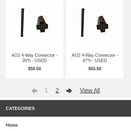
AO2 4-Way Connector -
AO2 4-Way Connector -
39"h - USED
47"h - USED
$50.50
$55.50
1
2
View All
CATEGORIES
Home