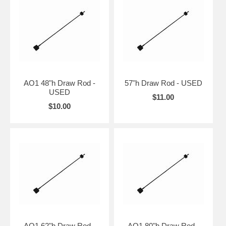
AO1 48"h Draw Rod -
57"h Draw Rod - USED
USED
$11.00
$10.00
AO1 62"h Draw Rod -
AO1 80"h Draw Rod -