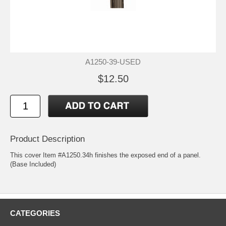
A1250-39-USED
$12.50
Product Description
This cover Item #A1250.34h finishes the exposed end of a panel.
(Base Included)
CATEGORIES