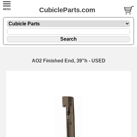
CubicleParts.com
AO2 Finished End, 39"h - USED