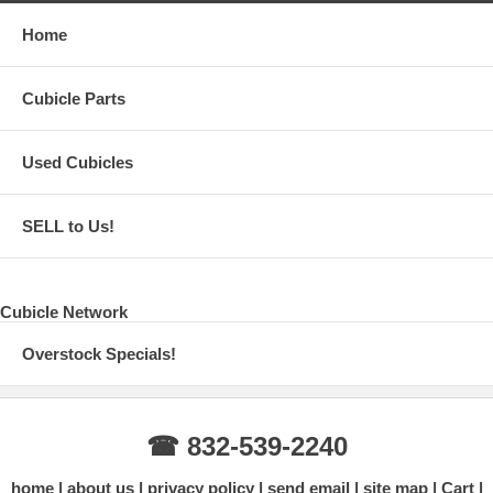
Home
Cubicle Parts
Used Cubicles
SELL to Us!
Cubicle Network
Overstock Specials!
☎ 832-539-2240
home
about us
privacy policy
send email
site map
Cart