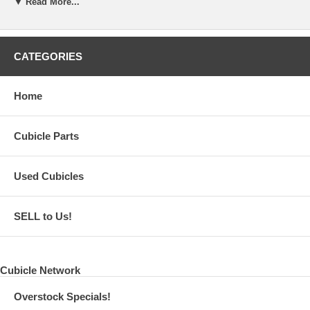
▼ Read More...
CATEGORIES
Home
Cubicle Parts
Used Cubicles
SELL to Us!
Cubicle Network
Overstock Specials!