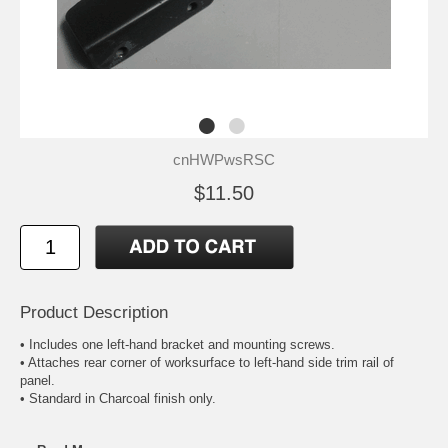
cnHWPwsRSC
$11.50
Product Description
• Includes one left-hand bracket and mounting screws.
• Attaches rear corner of worksurface to left-hand side trim rail of
panel.
• Standard in Charcoal finish only.