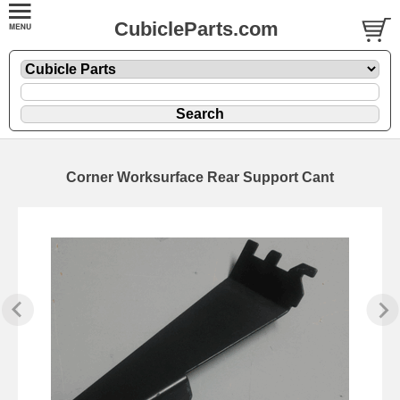
CubicleParts.com
Corner Worksurface Rear Support Cant