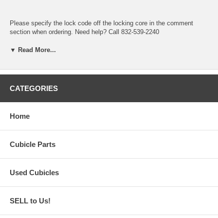
Please specify the lock code off the locking core in the comment
section when ordering. Need help? Call 832-539-2240
(Locking Core not included only pictured)
▼ Read More...
CATEGORIES
Home
Cubicle Parts
Used Cubicles
SELL to Us!