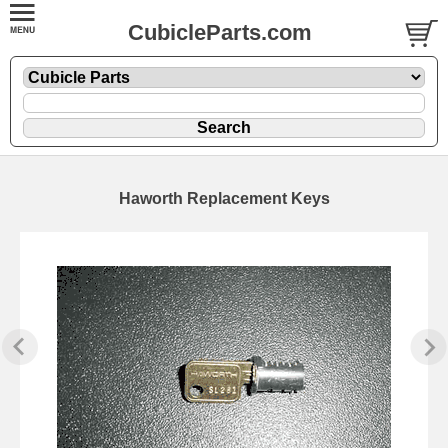
CubicleParts.com
Haworth Replacement Keys