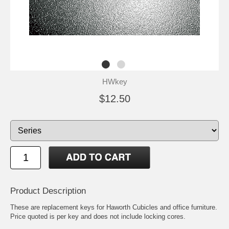
HWkey
$12.50
Product Description
These are replacement keys for Haworth Cubicles and office furniture.
Price quoted is per key and does not include locking cores.